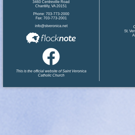
3460 Centreville Road
Chantilly, VA 20151
Phone: 703-773-2000
Fax: 703-773-2001
info@stveronica.net
​
St. Ve
A
This is the official website of Saint Veronica
Catholic Church