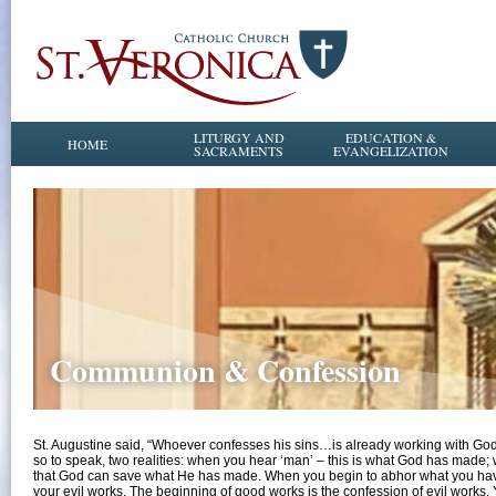
LITURGY AND
EDUCATION &
HOME
SACRAMENTS
EVANGELIZATION
Communion & Confession
St. Augustine said, “Whoever confesses his sins…is already working with God. 
so to speak, two realities: when you hear ‘man’ – this is what God has made
that God can save what He has made. When you begin to abhor what you have 
your evil works. The beginning of good works is the confession of evil works. Y