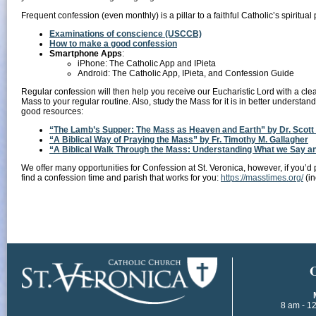
Frequent confession (even monthly) is a pillar to a faithful Catholic’s spiritua
Examinations of conscience (USCCB)
How to make a good confession
Smartphone Apps
:
iPhone: The Catholic App and IPieta
Android: The Catholic App, IPieta, and Confession Guide
Regular confession will then help you receive our Eucharistic Lord with a clean
Mass to your regular routine. Also, study the Mass for it is in better understand
good resources:
“The Lamb’s Supper: The Mass as Heaven and Earth” by Dr. Scott
“A Biblical Way of Praying the Mass” by Fr. Timothy M. Gallagher
“A Biblical Walk Through the Mass: Understanding What we Say and
We offer many opportunities for Confession at St. Veronica, however, if you’d p
find a confession time and parish that works for you:
https://masstimes.org/
(in
​
8 am - 1