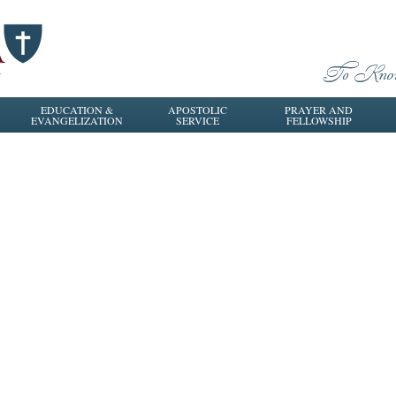
EDUCATION &
APOSTOLIC
PRAYER AND
EVANGELIZATION
SERVICE
FELLOWSHIP