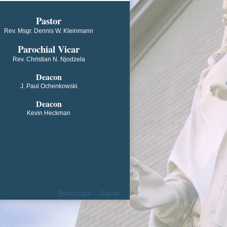
​​​​​​Pastor
Rev. Msgr. Dennis W. Kleinmann
Parochial V​icar
Rev. Christian N. Njodzela
Deacon
J. Paul Ochenkowski
Deacon
Kevin Heckman
Email Login
Sign In