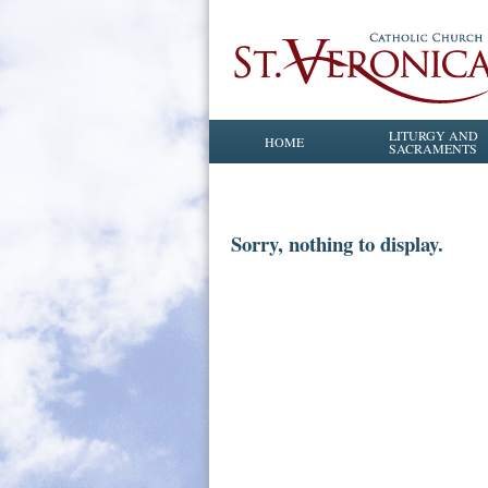
LITURGY AND
HOME
SACRAMENTS
Sorry, nothing to display.