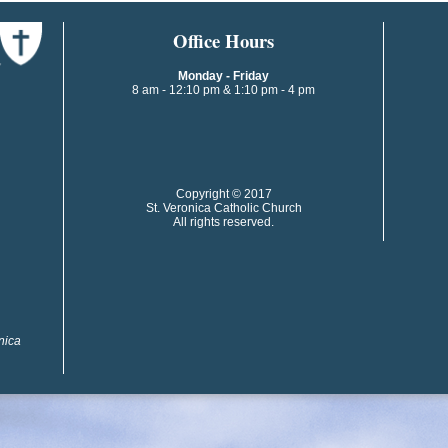
​​​​Office Hours
Monday - Friday
8 am - 12:10 pm & 1:10 pm - 4 pm
​​Copyright © 2017
St. Veronica Catholic Church
All rights reserved.
onica