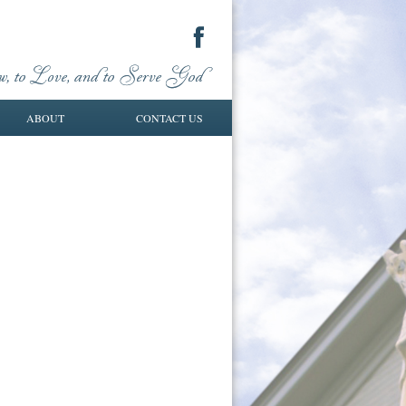
ABOUT
CONTACT US