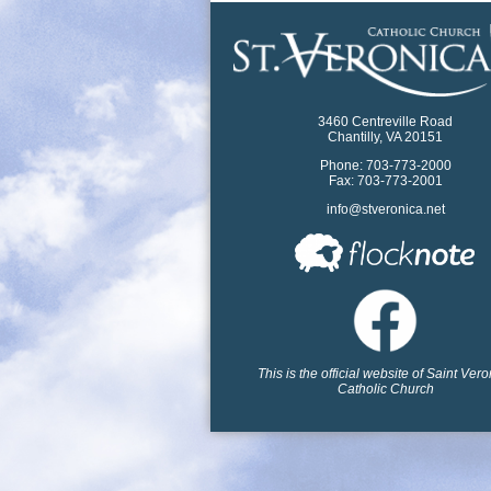
3460 Centreville Road
Chantilly, VA 20151
Phone: 703-773-2000
Fax: 703-773-2001
info@stveronica.net
This is the official website of Saint Ver
Catholic Church