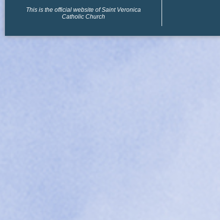
This is the official website of Saint Veronica
Catholic Church