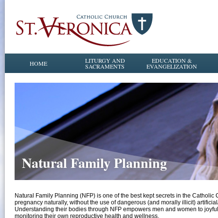
LITURGY AND
EDUCATION &
HOME
SACRAMENTS
EVANGELIZATION
Natural Family Planning
Natural Family Planning (NFP) is one of the best kept secrets in the Catholi
pregnancy naturally, without the use of dangerous (and morally illicit) artificia
Understanding their bodies through NFP empowers men and women to joyfully l
monitoring their own reproductive health and wellness.