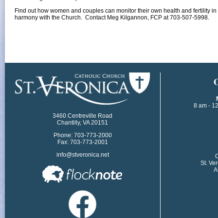
Find out how women and couples can monitor their own health and fertility in 
harmony with the Church. Contact Meg Kilgannon, FCP at 703-507-5998
.​
​
8 am - 1
3460 Centreville Road
Chantilly, VA 20151
Phone: 703-773-2000
Fax: 703-773-2001
info@stveronica.net
​
St. Ve
A