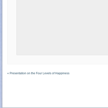
«
Presentation on the Four Levels of Happiness