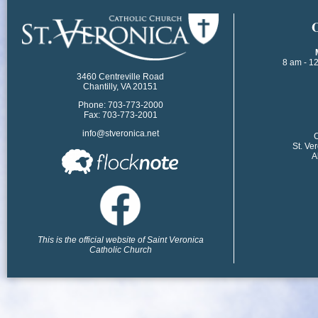
​
8 am - 1
3460 Centreville Road
Chantilly, VA 20151
Phone: 703-773-2000
Fax: 703-773-2001
info@stveronica.net
​
St. Ve
A
This is the official website of Saint Veronica
Catholic Church