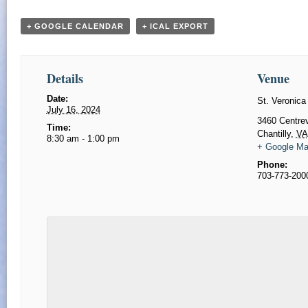
+ GOOGLE CALENDAR
+ ICAL EXPORT
Details
Venue
Date:
St. Veronica
July 16, 2024
​3460 Centre
Time:
Chantilly
,
VA
8:30 am - 1:00 pm
+ Google M
Phone:
703-773-200