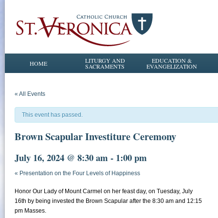
LITURGY AND
EDUCATION &
HOME
SACRAMENTS
EVANGELIZATION
« All Events
This event has passed.
Brown Scapular Investiture Ceremony
July 16, 2024 @ 8:30 am
-
1:00 pm
«
Presentation on the Four Levels of Happiness
Honor Our Lady of Mount Carmel on her feast day, on Tuesday, July
16th by being invested the Brown Scapular after the 8:30 am and 12:15
pm Masses.