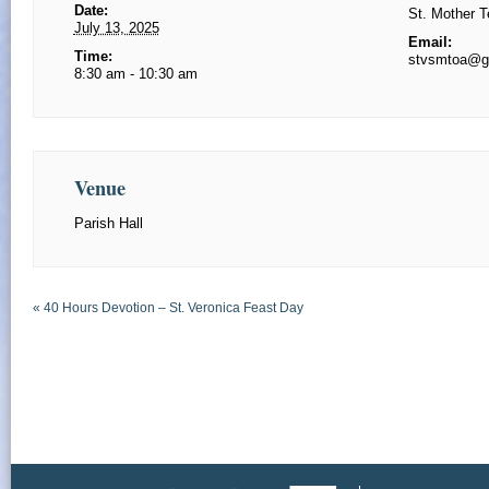
Date:
St. Mother T
July 13, 2025
Email:
Time:
stvsmtoa@g
8:30 am - 10:30 am
Venue
Parish Hall
«
40 Hours Devotion – St. Veronica Feast Day