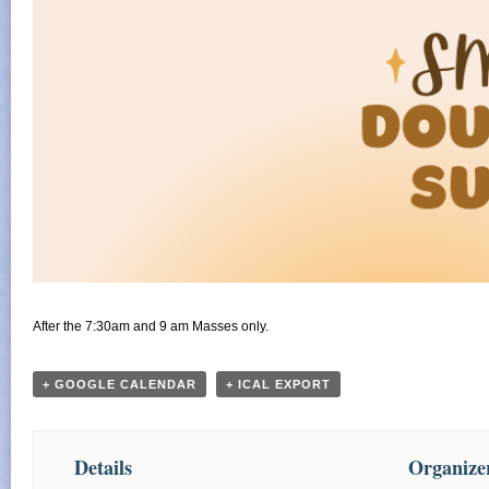
After the 7:30am and 9 am Masses only.
+ GOOGLE CALENDAR
+ ICAL EXPORT
Details
Organize