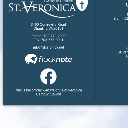
​
8 am - 1
3460 Centreville Road
Chantilly, VA 20151
Phone: 703-773-2000
Fax: 703-773-2001
info@stveronica.net
​
St. Ve
A
This is the official website of Saint Veronica
Catholic Church