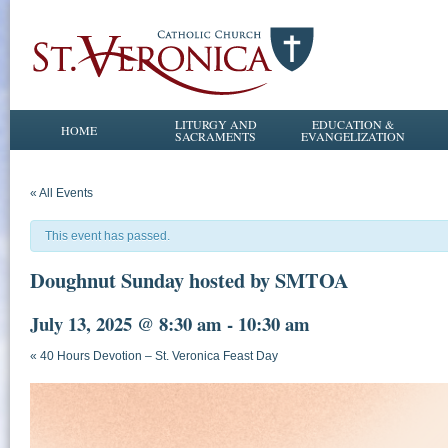
LITURGY AND
EDUCATION &
HOME
SACRAMENTS
EVANGELIZATION
« All Events
This event has passed.
Doughnut Sunday hosted by SMTOA
July 13, 2025 @ 8:30 am
-
10:30 am
«
40 Hours Devotion – St. Veronica Feast Day