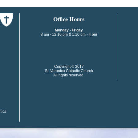
​​​​Office Hours
Monday - Friday
8 am - 12:10 pm & 1:10 pm - 4 pm
​​Copyright © 2017
St. Veronica Catholic Church
All rights reserved.
onica