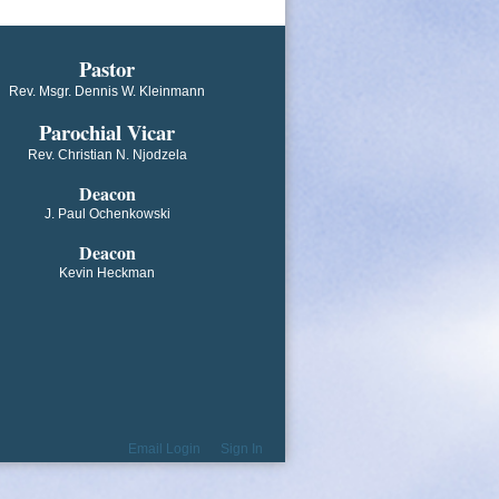
​​​​​​Pastor
Rev. Msgr. Dennis W. Kleinmann
Parochial V​icar
Rev. Christian N. Njodzela
Deacon
J. Paul Ochenkowski
Deacon
Kevin Heckman
Email Login
Sign In