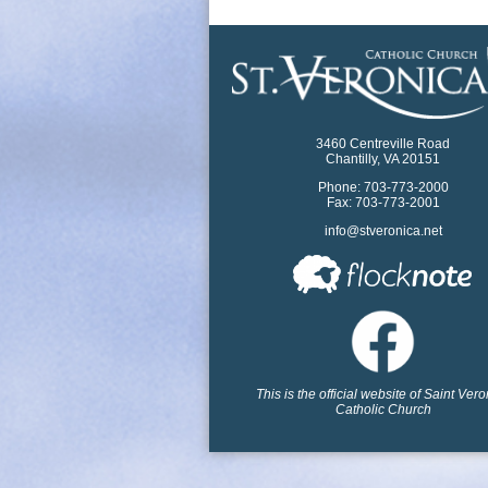
3460 Centreville Road
Chantilly, VA 20151
Phone: 703-773-2000
Fax: 703-773-2001
info@stveronica.net
This is the official website of Saint Ver
Catholic Church