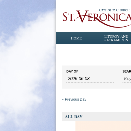
LITURGY AND
HOME
SACRAMENTS
Events
Events
DAY OF
SEA
Search
Search
and
Views
Navigation
«
Previous Day
ALL DAY