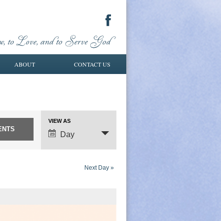
ABOUT
CONTACT US
VIEW AS
Event
Day
Views
Navigation
Next Day
»