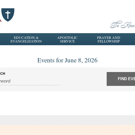
EDUCATION &
APOSTOLIC
PRAYER AND
EVANGELIZATION
SERVICE
FELLOWSHIP
Events for June 8, 2026
RCH