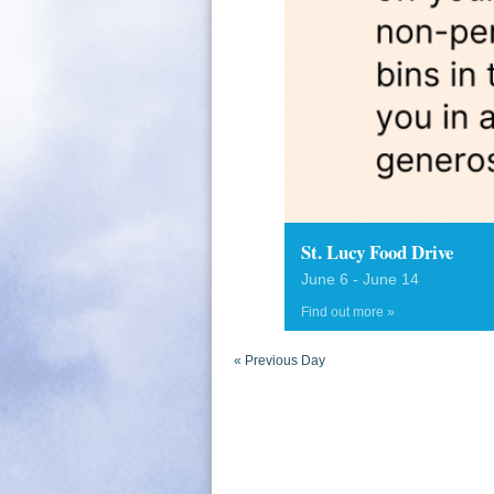
St. Lucy Food Drive
June 6
-
June 14
Find out more »
«
Previous Day