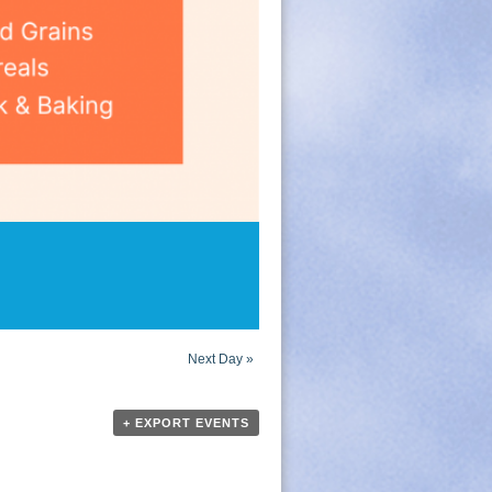
Next Day
»
+ EXPORT EVENTS