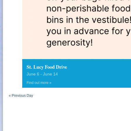
St. Lucy Food Drive
June 6
-
June 14
Find out more »
«
Previous Day