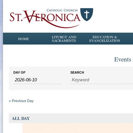
LITURGY AND
EDUCATION &
HOME
SACRAMENTS
EVANGELIZATION
Events 
Events
Events
DAY OF
SEARCH
Search
Search
and
Views
Navigation
«
Previous Day
ALL DAY