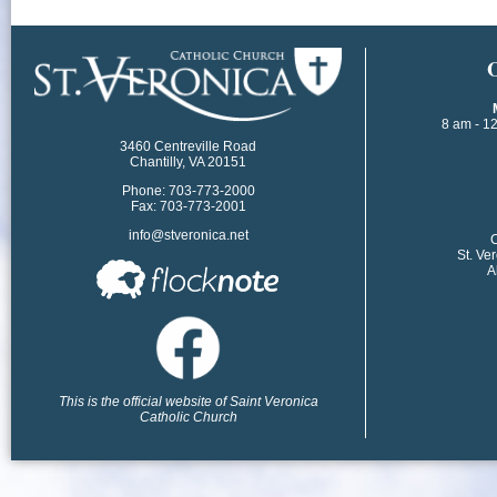
​
8 am - 1
3460 Centreville Road
Chantilly, VA 20151
Phone: 703-773-2000
Fax: 703-773-2001
info@stveronica.net
​
St. Ve
A
This is the official website of Saint Veronica
Catholic Church