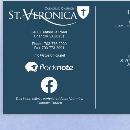
​
8 am - 1
3460 Centreville Road
Chantilly, VA 20151
Phone: 703-773-2000
Fax: 703-773-2001
info@stveronica.net
​
St. Ve
A
This is the official website of Saint Veronica
Catholic Church