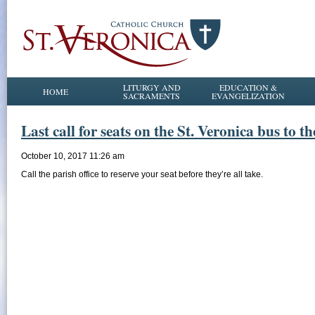
LITURGY AND
EDUCATION &
HOME
SACRAMENTS
EVANGELIZATION
Last call for seats on the St. Veronica bus to 
October 10, 2017 11:26 am
Call the parish office to reserve your seat before they’re all take.