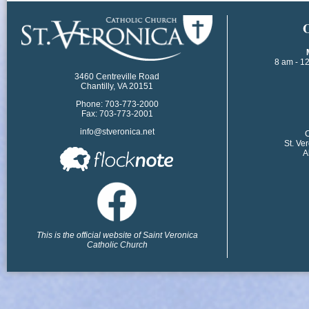
​
8 am - 1
3460 Centreville Road
Chantilly, VA 20151
Phone: 703-773-2000
Fax: 703-773-2001
info@stveronica.net
​
St. Ve
A
This is the official website of Saint Veronica
Catholic Church