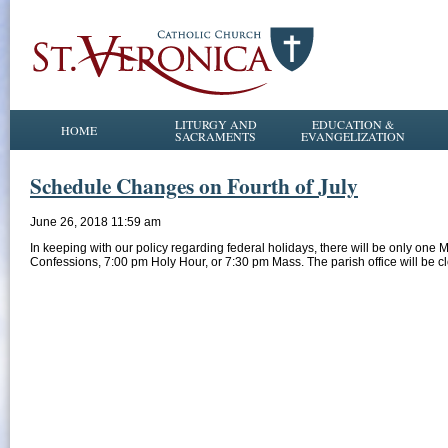
LITURGY AND
EDUCATION &
HOME
SACRAMENTS
EVANGELIZATION
Schedule Changes on Fourth of July
June 26, 2018 11:59 am
In keeping with our policy regarding federal holidays, there will be only one
Confessions, 7:00 pm Holy Hour, or 7:30 pm Mass. The parish office will be c