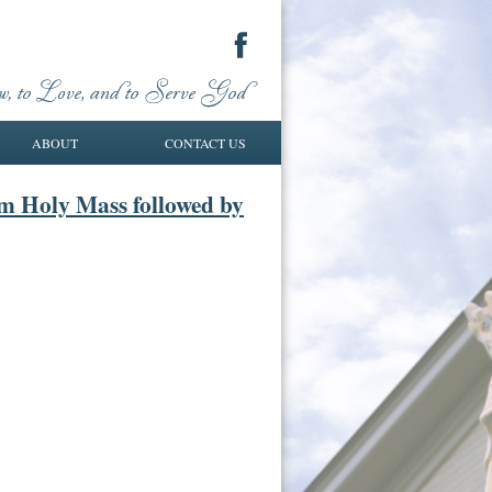
ABOUT
CONTACT US
am Holy Mass followed by