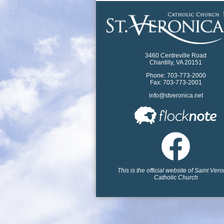
3460 Centreville Road
Chantilly, VA 20151
Phone: 703-773-2000
Fax: 703-773-2001
info@stveronica.net
This is the official website of Saint Ver
Catholic Church