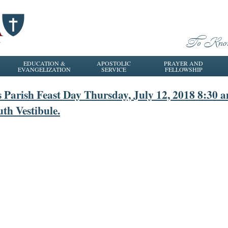
EDUCATION &
APOSTOLIC
PRAYER AND
EVANGELIZATION
SERVICE
FELLOWSHIP
s Parish Feast Day Thursday, July 12, 2018 8:30 
uth Vestibule.