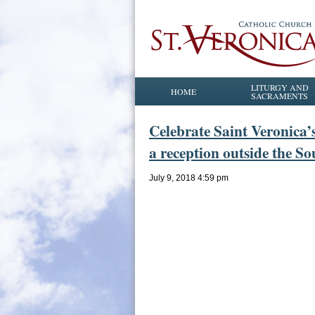
LITURGY AND
HOME
SACRAMENTS
Celebrate Saint Veronica’
a reception outside the So
July 9, 2018 4:59 pm