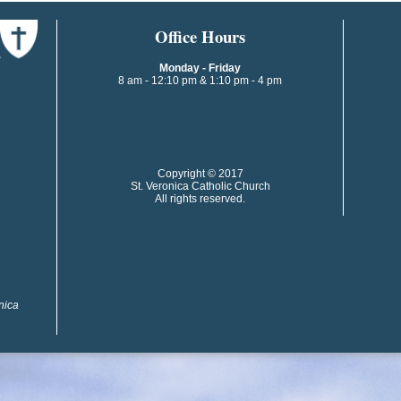
​​​​Office Hours
Monday - Friday
8 am - 12:10 pm & 1:10 pm - 4 pm
​​Copyright © 2017
St. Veronica Catholic Church
All rights reserved.
onica