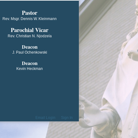
​​​​​​Pastor
Rev. Msgr. Dennis W. Kleinmann
Parochial V​icar
Rev. Christian N. Njodzela
Deacon
J. Paul Ochenkowski
Deacon
Kevin Heckman
Email Login
Sign In