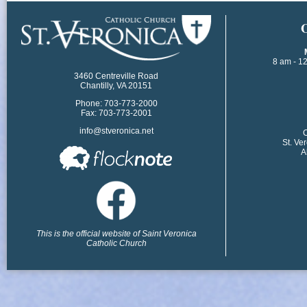
​
8 am - 1
3460 Centreville Road
Chantilly, VA 20151
Phone: 703-773-2000
Fax: 703-773-2001
info@stveronica.net
​
St. Ve
A
This is the official website of Saint Veronica
Catholic Church