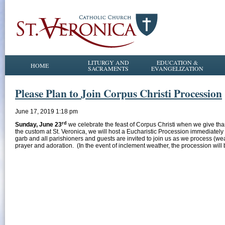
LITURGY AND
EDUCATION &
HOME
SACRAMENTS
EVANGELIZATION
Please Plan to Join Corpus Christi Procession
June 17, 2019 1:18 pm
rd
Sunday, June 23
we celebrate the feast of Corpus Christi when we give than
the custom at St. Veronica, we will host a Eucharistic Procession immediately
garb and all parishioners and guests are invited to join us as we process (wea
prayer and adoration. (In the event of inclement weather, the procession will 