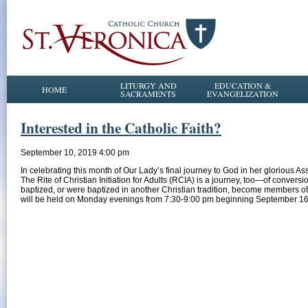
LITURGY AND
EDUCATION &
HOME
SACRAMENTS
EVANGELIZATION
Interested in the Catholic Faith?
September 10, 2019 4:00 pm
In celebrating this month of Our Lady’s final journey to God in her glorious A
The Rite of Christian Initiation for Adults (RCIA) is a journey, too—of conve
baptized, or were baptized in another Christian tradition, become members of
will be held on Monday evenings from 7:30-9:00 pm beginning September 1