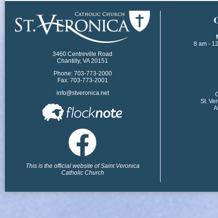
​
8 am - 1
3460 Centreville Road
Chantilly, VA 20151
Phone: 703-773-2000
Fax: 703-773-2001
info@stveronica.net
​
St. Ve
A
This is the official website of Saint Veronica
Catholic Church