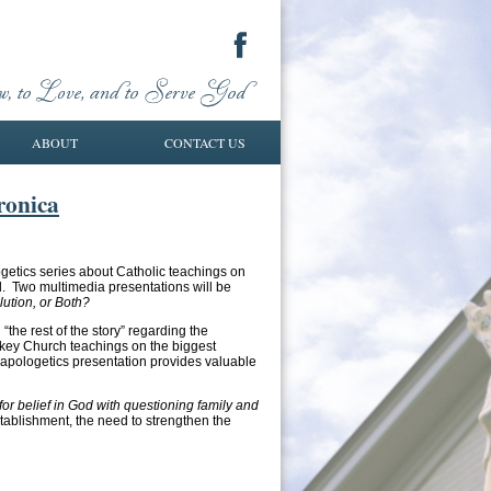
ABOUT
CONTACT US
ronica
ogetics series about Catholic teachings on
ll. Two multimedia presentations will be
lution, or Both?
 “the rest of the story” regarding the
 key Church teachings on the biggest
s apologetics presentation provides valuable
for belief in God with questioning family and
stablishment, the need to strengthen the