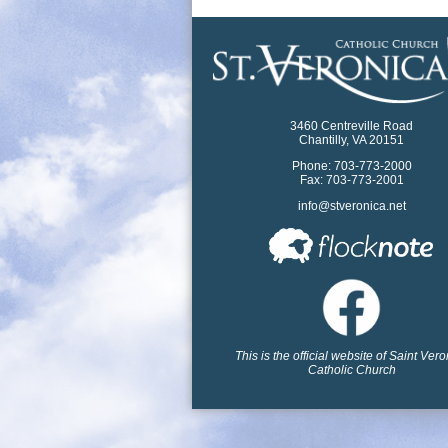
3460 Centreville Road
Chantilly, VA 20151
Phone: 703-773-2000
Fax: 703-773-2001
info@stveronica.net
This is the official website of Saint Ver
Catholic Church