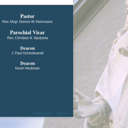
​​​​​​Pastor
Rev. Msgr. Dennis W. Kleinmann
Parochial V​icar
Rev. Christian N. Njodzela
Deacon
J. Paul Ochenkowski
Deacon
Kevin Heckman
Email Login
Sign In