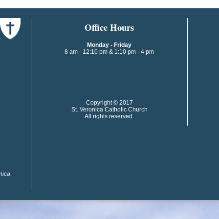
​​​​Office Hours
Monday - Friday
8 am - 12:10 pm & 1:10 pm - 4 pm
​​Copyright © 2017
St. Veronica Catholic Church
All rights reserved.
onica