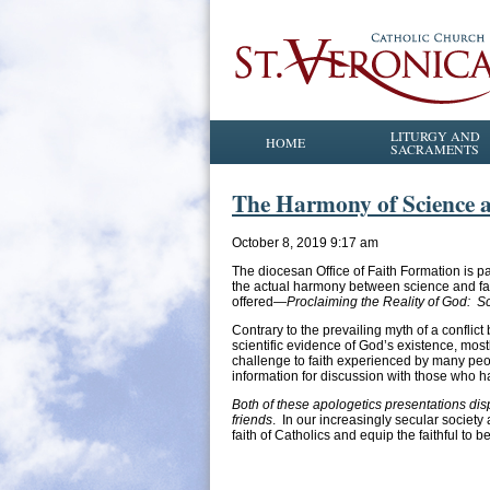
LITURGY AND
HOME
SACRAMENTS
The Harmony of Science an
October 8, 2019 9:17 am
The diocesan Office of Faith Formation is pa
the actual harmony between science and fai
offered—
Proclaiming the Reality of God: S
Contrary to the prevailing myth of a conflict 
scientific evidence of God’s existence, mo
challenge to faith experienced by many peop
information for discussion with those who h
Both of these apologetics presentations disp
friends
. In our increasingly secular societ
faith of Catholics and equip the faithful to