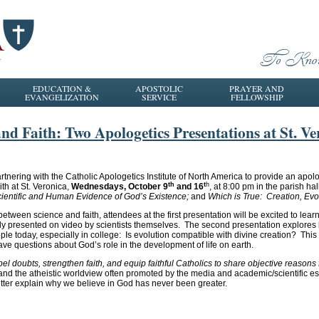
EDUCATION &
APOSTOLIC
PRAYER AND
EVANGELIZATION
SERVICE
FELLOWSHIP
d Faith: Two Apologetics Presentations at St. Ve
rtnering with the Catholic Apologetics Institute of North America to provide an apol
th
t
h
th at St. Veronica,
Wednesdays, October 9
and 16
, at 8:00 pm in the parish ha
cientific and Human Evidence of God’s Existence;
and
Which is True: Creation, Evo
between science and faith, attendees at the first presentation will be excited to learn
stly presented on video by scientists themselves. The second presentation explores
le today, especially in college: Is evolution compatible with divine creation? Thi
ave questions about God’s role in the development of life on earth.
el doubts, strengthen faith, and equip faithful Catholics to share objective reasons 
y and the atheistic worldview often promoted by the media and academic/scientific e
 better explain why we believe in God has never been greater.