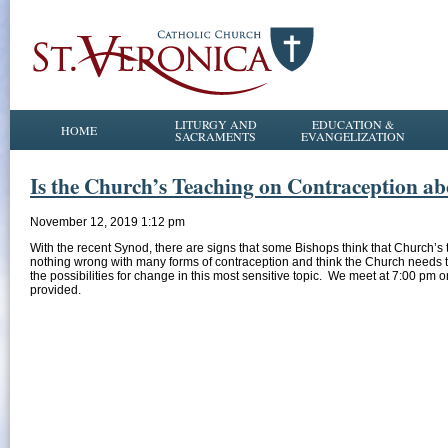
LITURGY AND
EDUCATION &
HOME
SACRAMENTS
EVANGELIZATION
Is the Church’s Teaching on Contraception a
November 12, 2019 1:12 pm
With the recent Synod, there are signs that some Bishops think that Church’s 
nothing wrong with many forms of contraception and think the Church needs to 
the possibilities for change in this most sensitive topic. We meet at 7:00 p
provided.