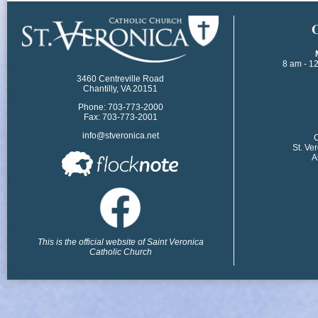
​
8 am - 1
3460 Centreville Road
Chantilly, VA 20151
Phone: 703-773-2000
Fax: 703-773-2001
info@stveronica.net
​
St. Ve
A
This is the official website of Saint Veronica
Catholic Church