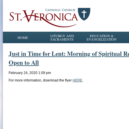
LITURGY AND
EDUCATION &
HOME
SACRAMENTS
EVANGELIZATION
Just in Time for Lent: Morning of Spiritual R
Open to All
February 24, 2020 1:09 pm
For more information, download the flyer
HERE
.