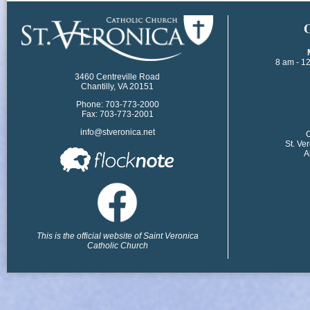
​
8 am - 1
3460 Centreville Road
Chantilly, VA 20151
Phone: 703-773-2000
Fax: 703-773-2001
info@stveronica.net
​
St. Ve
A
This is the official website of Saint Veronica
Catholic Church