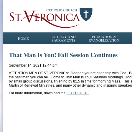
LITURGY AND
EDUCATION &
HOME
SACRAMENTS
EVANGELIZATION
That Man Is You! Fall Session Continues
September 14, 2021 12:44 pm
ATTENTION MEN OF ST. VERONICA: Deepen your relationship with God. Be a b
the best man you can be. Come to That Man is You! Saturday mornings. Doors 
by small group discussions, finishing by 8:15 in time for morning Mass. This 
Martin of Renewal Ministries, and many other dynamic and inspiring speaker
For more information, download the
FLYER HERE
.