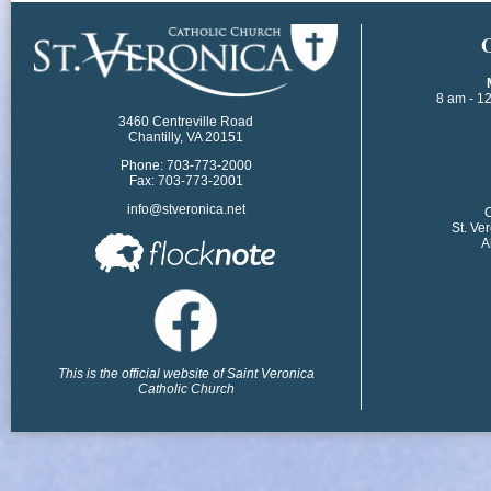
​
8 am - 1
3460 Centreville Road
Chantilly, VA 20151
Phone: 703-773-2000
Fax: 703-773-2001
info@stveronica.net
​
St. Ve
A
This is the official website of Saint Veronica
Catholic Church