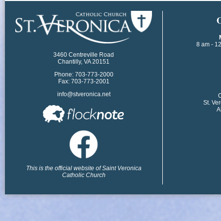
​
8 am - 1
3460 Centreville Road
Chantilly, VA 20151
Phone: 703-773-2000
Fax: 703-773-2001
info@stveronica.net
​
St. Ve
A
This is the official website of Saint Veronica
Catholic Church