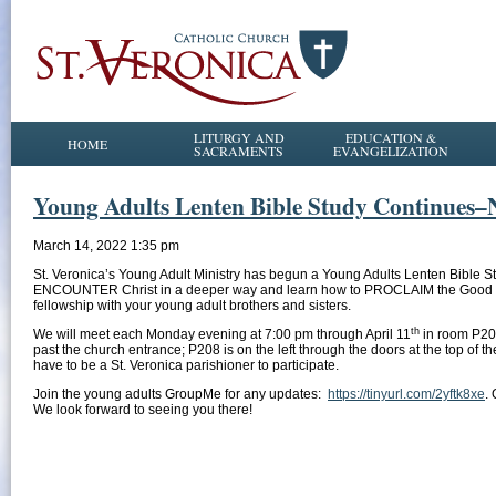
LITURGY AND
EDUCATION &
HOME
SACRAMENTS
EVANGELIZATION
Young Adults Lenten Bible Study Continues
March 14, 2022 1:35 pm
St. Veronica’s Young Adult Ministry has begun a Young Adults Lenten Bible 
ENCOUNTER Christ in a deeper way and learn how to PROCLAIM the Good News t
fellowship with your young adult brothers and sisters.
th
We will meet each Monday evening at 7:00 pm through April 11
in room P208
past the church entrance; P208 is on the left through the doors at the top of 
have to be a St. Veronica parishioner to participate.
Join the young adults GroupMe for any updates:
https://tinyurl.com/2yftk8xe
.
We look forward to seeing you there!