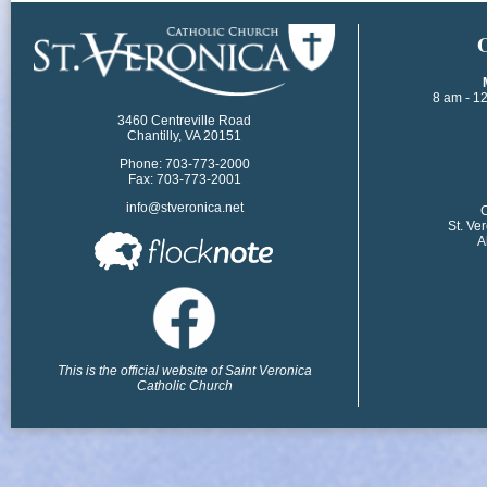
​
8 am - 1
3460 Centreville Road
Chantilly, VA 20151
Phone: 703-773-2000
Fax: 703-773-2001
info@stveronica.net
​
St. Ve
A
This is the official website of Saint Veronica
Catholic Church