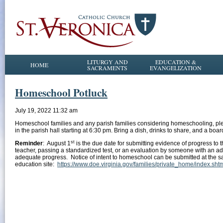
LITURGY AND
EDUCATION &
HOME
SACRAMENTS
EVANGELIZATION
Homeschool Potluck
July 19, 2022 11:32 am
Homeschool families and any parish families considering homeschooling, plea
in the parish hall starting at 6:30 pm. Bring a dish, drinks to share, and a boar
st
Reminder
: August 1
is the due date for submitting evidence of progress to 
teacher, passing a standardized test, or an evaluation by someone with an 
adequate progress. Notice of intent to homeschool can be submitted at the s
education site:
https://www.doe.virginia.gov/families/private_home/index.sht