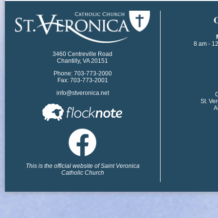
​
8 am - 1
3460 Centreville Road
Chantilly, VA 20151
Phone: 703-773-2000
Fax: 703-773-2001
info@stveronica.net
​
St. Ve
A
This is the official website of Saint Veronica
Catholic Church