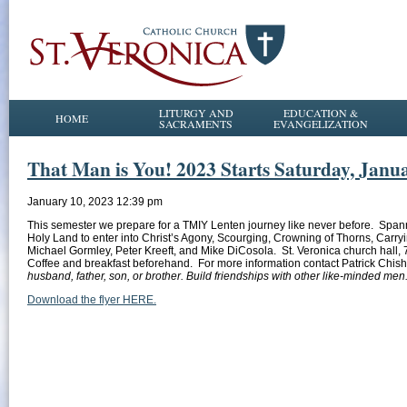
LITURGY AND
EDUCATION &
HOME
SACRAMENTS
EVANGELIZATION
That Man is You! 2023 Starts Saturday, Janu
January 10, 2023 12:39 pm
This semester we prepare for a TMIY Lenten journey like never before. Spanni
Holy Land to enter into Christ’s Agony, Scourging, Crowning of Thorns, Carryi
Michael Gormley, Peter Kreeft, and Mike DiCosola. St. Veronica church hall, 
Coffee and breakfast beforehand. For more information contact Patrick Chish
husband, father, son, or brother. Build friendships with other like-minded me
Download the flyer HERE.