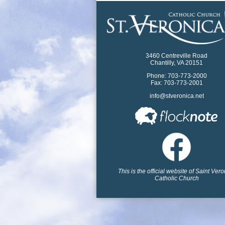
3460 Centreville Road
Chantilly, VA 20151
Phone: 703-773-2000
Fax: 703-773-2001
info@stveronica.net
This is the official website of Saint Ver
Catholic Church