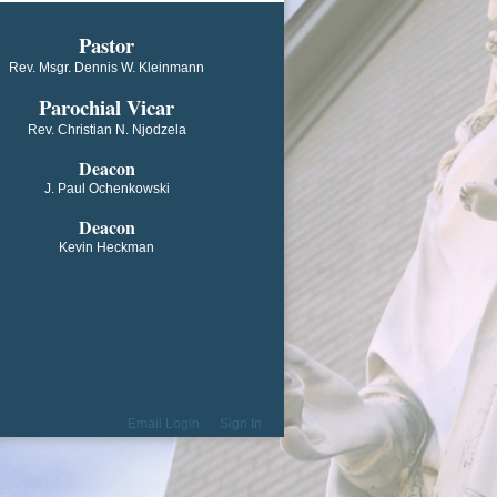
​​​​​​Pastor
Rev. Msgr. Dennis W. Kleinmann
Parochial V​icar
Rev. Christian N. Njodzela
Deacon
J. Paul Ochenkowski
Deacon
Kevin Heckman
Email Login
Sign In