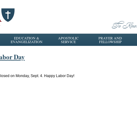
EDUCATION &
APOSTOLIC
PRAYER AND
EVANGELIZATION
SERVICE
FELLOWSHIP
Labor Day
be closed on Monday, Sept. 4. Happy Labor Day!