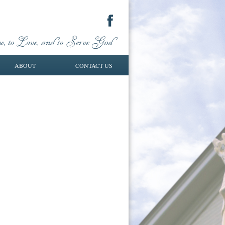
ABOUT
CONTACT US