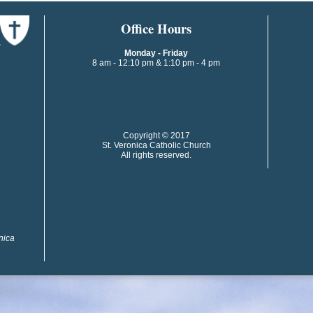
​​​​Office Hours
Monday - Friday
8 am - 12:10 pm & 1:10 pm - 4 pm
​​Copyright © 2017
St. Veronica Catholic Church
All rights reserved.
onica