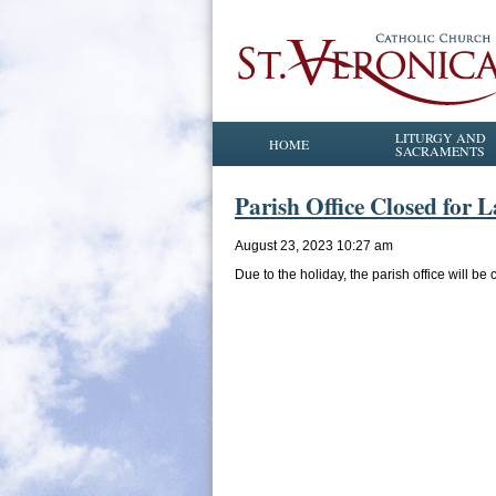
LITURGY AND
HOME
SACRAMENTS
Parish Office Closed for 
August 23, 2023 10:27 am
Due to the holiday, the parish office will 