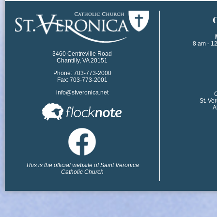
​
8 am - 1
3460 Centreville Road
Chantilly, VA 20151
Phone: 703-773-2000
Fax: 703-773-2001
info@stveronica.net
​
St. Ve
A
This is the official website of Saint Veronica
Catholic Church