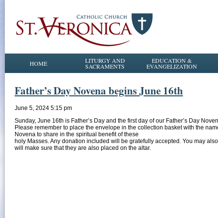
LITURGY AND
EDUCATION &
HOME
SACRAMENTS
EVANGELIZATION
Father’s Day Novena begins June 16th
June 5, 2024 5:15 pm
Sunday, June 16th is Father’s Day and the first day of our Father’s Day Noven
Please remember to place the envelope in the collection basket with the names
Novena to share in the spiritual benefit of these
holy Masses. Any donation included will be gratefully accepted. You may also
will make sure that they are also placed on the altar.