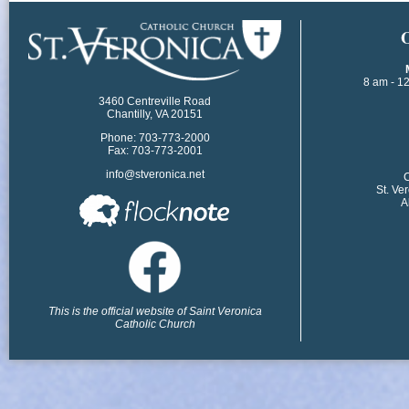
​
8 am - 1
3460 Centreville Road
Chantilly, VA 20151
Phone: 703-773-2000
Fax: 703-773-2001
info@stveronica.net
​
St. Ve
A
This is the official website of Saint Veronica
Catholic Church