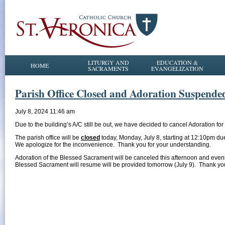
LITURGY AND
EDUCATION &
HOME
SACRAMENTS
EVANGELIZATION
Parish Office Closed and Adoration Suspende
July 8, 2024 11:46 am
Due to the building’s A/C still be out, we have decided to cancel Adoration for
The parish office will be
closed
today, Monday, July 8, starting at 12:10pm due
We apologize for the inconvenience. Thank you for your understanding.
Adoration of the Blessed Sacrament will be canceled this afternoon and eveni
Blessed Sacrament will resume will be provided tomorrow (July 9). Thank yo