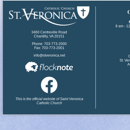
​
8 am - 1
3460 Centreville Road
Chantilly, VA 20151
Phone: 703-773-2000
Fax: 703-773-2001
info@stveronica.net
​
St. Ve
A
This is the official website of Saint Veronica
Catholic Church