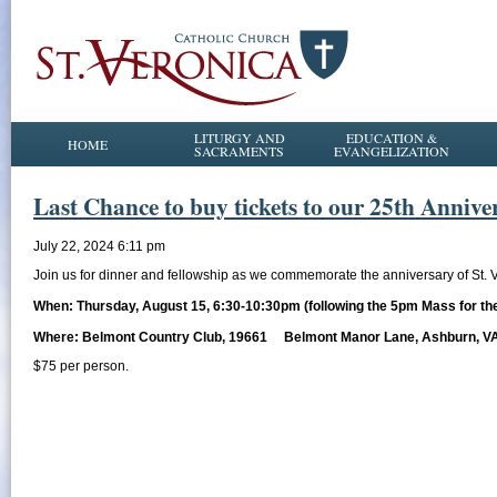
LITURGY AND
EDUCATION &
HOME
SACRAMENTS
EVANGELIZATION
Last Chance to buy tickets to our 25th Annive
July 22, 2024 6:11 pm
Join us for dinner and fellowship as we commemorate the anniversary of St. 
When: Thursday, August 15, 6:30-10:30pm (following the 5pm Mass for the
Where: Belmont Country Club, 19661 Belmont Manor Lane, Ashburn, V
$75 per person.