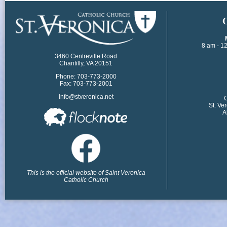
​
8 am - 1
3460 Centreville Road
Chantilly, VA 20151
Phone: 703-773-2000
Fax: 703-773-2001
info@stveronica.net
​
St. Ve
A
This is the official website of Saint Veronica
Catholic Church