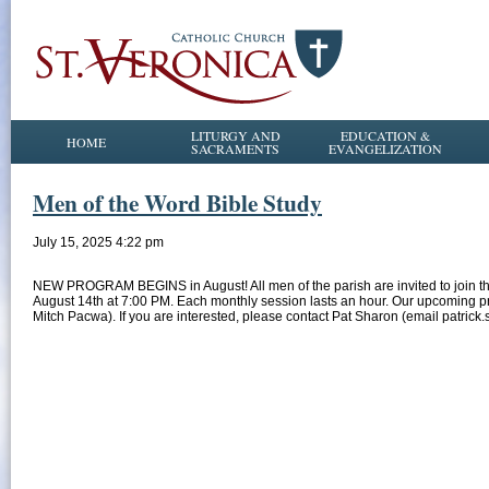
LITURGY AND
EDUCATION &
HOME
SACRAMENTS
EVANGELIZATION
Men of the Word Bible Study
July 15, 2025 4:22 pm
NEW PROGRAM BEGINS in August! All men of the parish are invited to join t
August 14th at 7:00 PM. Each monthly session lasts an hour. Our upcoming pro
Mitch Pacwa). If you are interested, please contact Pat Sharon (email patrick