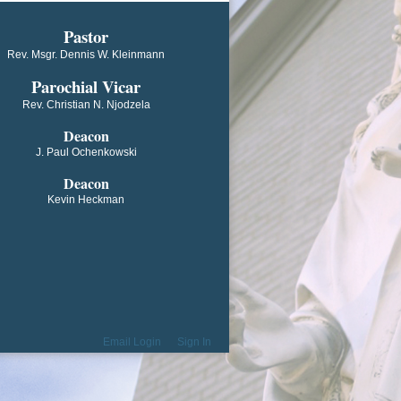
​​​​​​Pastor
Rev. Msgr. Dennis W. Kleinmann
Parochial V​icar
Rev. Christian N. Njodzela
Deacon
J. Paul Ochenkowski
Deacon
Kevin Heckman
Email Login
Sign In