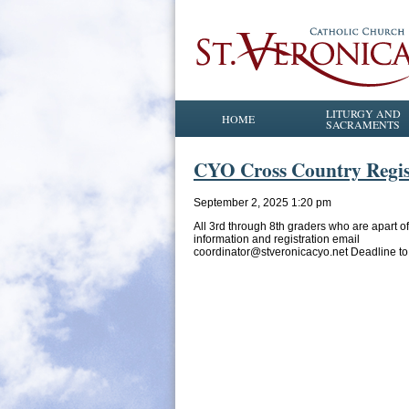
LITURGY AND
HOME
SACRAMENTS
CYO Cross Country Regis
September 2, 2025 1:20 pm
All 3rd through 8th graders who are apart 
information and registration email
coordinator@stveronicacyo.net Deadline to 