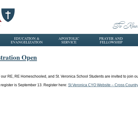
EDUCATION &
APOSTOLIC
PRAYER AND
EVANGELIZATION
SERVICE
FELLOWSHIP
tration Open
of our RE, RE Homeschooled, and St. Veronica School Students are invited to join
register is September 13. Register here:
St Veronica CYO Website – Cross Countr