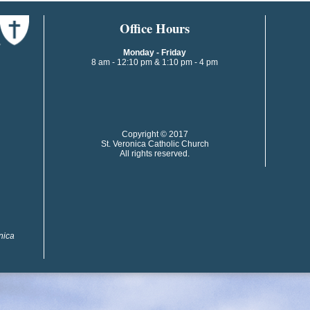
​​​​Office Hours
Monday - Friday
8 am - 12:10 pm & 1:10 pm - 4 pm
​​Copyright © 2017
St. Veronica Catholic Church
All rights reserved.
onica