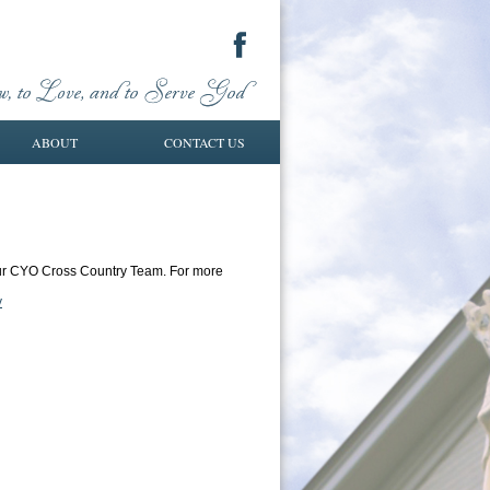
ABOUT
CONTACT US
 our CYO Cross Country Team. For more
y