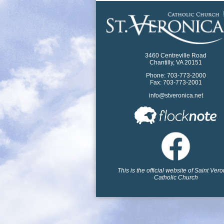
3460 Centreville Road
Chantilly, VA 20151
Phone: 703-773-2000
Fax: 703-773-2001
info@stveronica.net
This is the official website of Saint Ver
Catholic Church