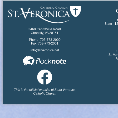
​
8 am - 1
3460 Centreville Road
Chantilly, VA 20151
Phone: 703-773-2000
Fax: 703-773-2001
info@stveronica.net
​
St. Ve
A
This is the official website of Saint Veronica
Catholic Church