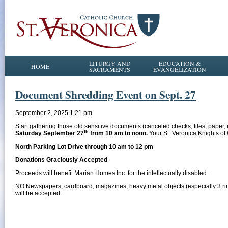
LITURGY AND
EDUCATION &
HOME
SACRAMENTS
EVANGELIZATION
Document Shredding Event on Sept. 27
September 2, 2025 1:21 pm
Start gathering those old sensitive documents (canceled checks, files, paper
th
Saturday September 27
from 10 am to noon.
Your St. Veronica Knights o
North Parking Lot Drive through 10 am to 12 pm
Donations Graciously Accepted
Proceeds will benefit Marian Homes Inc. for the intellectually disabled.
NO Newspapers, cardboard, magazines, heavy metal objects (especially 3 ring b
will be accepted.