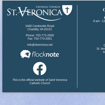
​
8 am - 1
3460 Centreville Road
Chantilly, VA 20151
Phone: 703-773-2000
Fax: 703-773-2001
info@stveronica.net
​
St. Ve
A
This is the official website of Saint Veronica
Catholic Church