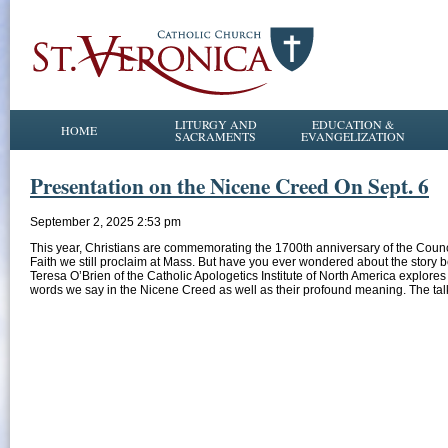
LITURGY AND
EDUCATION &
HOME
SACRAMENTS
EVANGELIZATION
Presentation on the Nicene Creed On Sept. 6
September 2, 2025 2:53 pm
This year, Christians are commemorating the 1700th anniversary of the Counci
Faith we still proclaim at Mass. But have you ever wondered about the stor
Teresa O’Brien of the Catholic Apologetics Institute of North America explore
words we say in the Nicene Creed as well as their profound meaning. The tal