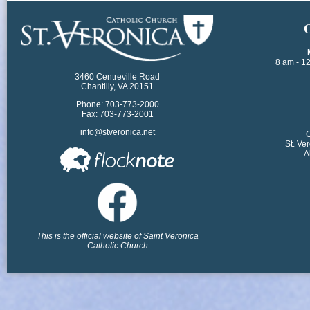
​
8 am - 1
3460 Centreville Road
Chantilly, VA 20151
Phone: 703-773-2000
Fax: 703-773-2001
info@stveronica.net
​
St. Ve
A
This is the official website of Saint Veronica
Catholic Church