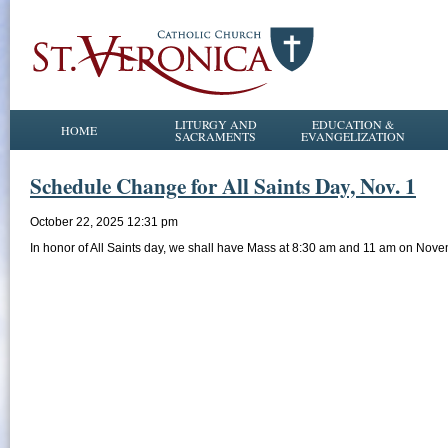
LITURGY AND
EDUCATION &
HOME
SACRAMENTS
EVANGELIZATION
Schedule Change for All Saints Day, Nov. 1
October 22, 2025 12:31 pm
In honor of All Saints day, we shall have Mass at 8:30 am and 11 am on Nove