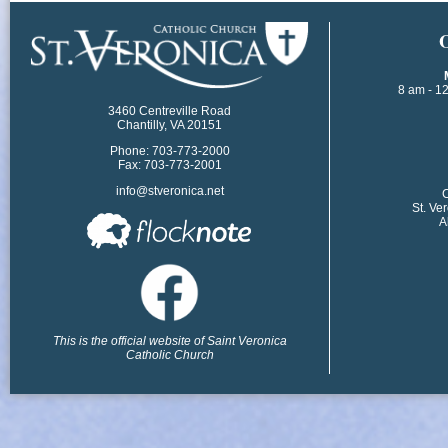
​
8 am - 1
3460 Centreville Road
Chantilly, VA 20151
Phone: 703-773-2000
Fax: 703-773-2001
info@stveronica.net
​
St. Ve
A
This is the official website of Saint Veronica
Catholic Church