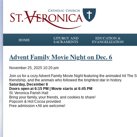
LITURGY AND
EDUCATION &
HOME
SACRAMENTS
EVANGELIZATION
Advent Family Movie Night on Dec. 6
November 25, 2025 10:20 pm
Join us for a cozy Advent Family Movie Night featuring the animated hit The S
friendship, and the animals who followed the brightest star in history.
Saturday, December 6
Doors open at 6:15 PM | Movie starts at 6:45 PM
St. Veronica Parish Hall
Bring your family, your friends, and cookies to share!
Popcorn & Hot Cocoa provided
Free admission • All are welcome!