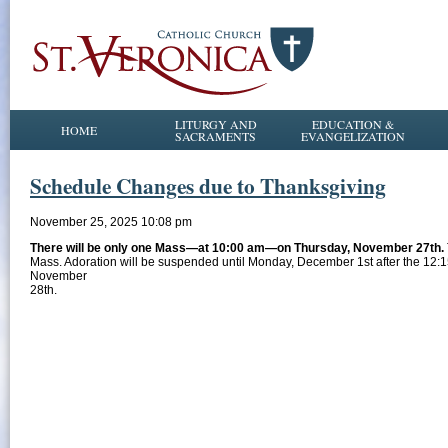
LITURGY AND
EDUCATION &
HOME
SACRAMENTS
EVANGELIZATION
Schedule Changes due to Thanksgiving
November 25, 2025 10:08 pm
There will be only one Mass—at 10:00 am—on Thursday, November 27th.
Mass. Adoration will be suspended until Monday, December 1st after the 12:1
November
28th.