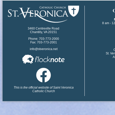
​
8 am - 1
3460 Centreville Road
Chantilly, VA 20151
Phone: 703-773-2000
Fax: 703-773-2001
info@stveronica.net
​
St. Ve
A
This is the official website of Saint Veronica
Catholic Church