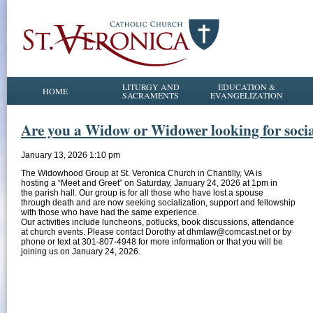
LITURGY AND
EDUCATION &
HOME
SACRAMENTS
EVANGELIZATION
Are you a Widow or Widower looking for social
January 13, 2026 1:10 pm
The Widowhood Group at St. Veronica Church in Chantilly, VA is
hosting a “Meet and Greet” on Saturday, January 24, 2026 at 1pm in
the parish hall. Our group is for all those who have lost a spouse
through death and are now seeking socialization, support and fellowship
with those who have had the same experience.
Our activities include luncheons, potlucks, book discussions, attendance
at church events. Please contact Dorothy at dhmlaw@comcast.net or by
phone or text at 301-807-4948 for more information or that you will be
joining us on January 24, 2026.