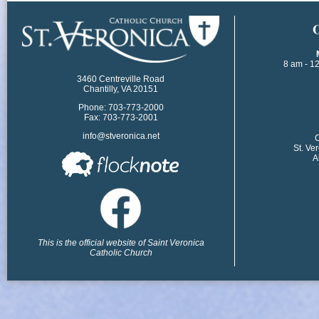
​
8 am - 1
3460 Centreville Road
Chantilly, VA 20151
Phone: 703-773-2000
Fax: 703-773-2001
info@stveronica.net
​
St. Ve
A
This is the official website of Saint Veronica
Catholic Church