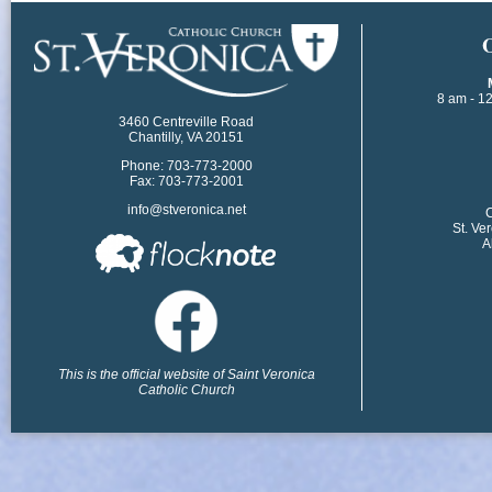
​
8 am - 1
3460 Centreville Road
Chantilly, VA 20151
Phone: 703-773-2000
Fax: 703-773-2001
info@stveronica.net
​
St. Ve
A
This is the official website of Saint Veronica
Catholic Church