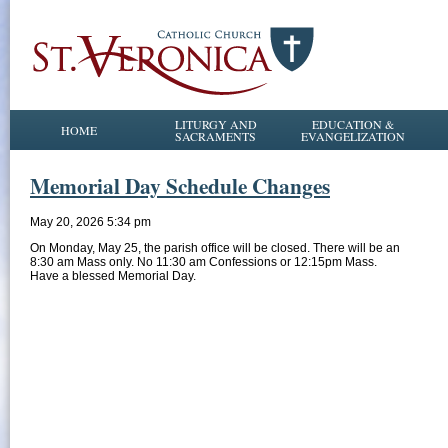
LITURGY AND
EDUCATION &
HOME
SACRAMENTS
EVANGELIZATION
Memorial Day Schedule Changes
May 20, 2026 5:34 pm
On Monday, May 25, the parish office will be closed. There will be an
8:30 am Mass only. No 11:30 am Confessions or 12:15pm Mass.
Have a blessed Memorial Day.