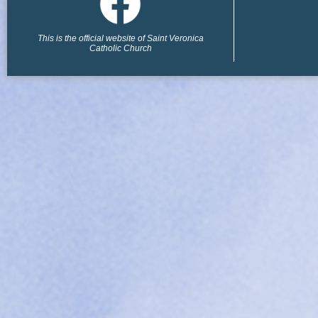
This is the official website of Saint Veronica
Catholic Church