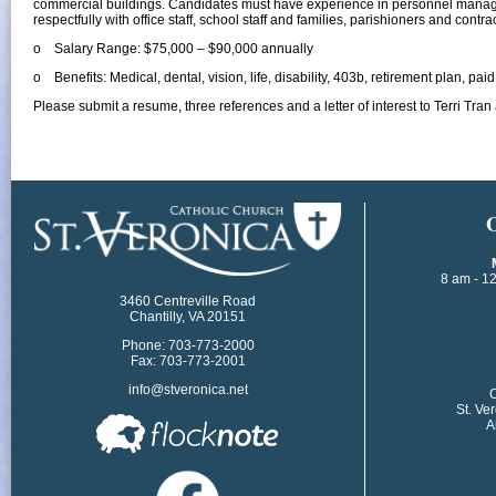
commercial buildings. Candidates must have experience in personnel manag
respectfully with office staff, school staff and families, parishioners and contra
o Salary Range: $75,000 – $90,000 annually
o Benefits: Medical, dental, vision, life, disability, 403b, retirement plan, pai
Please submit a resume, three references and a letter of interest to Terri T
​
8 am - 1
3460 Centreville Road
Chantilly, VA 20151
Phone: 703-773-2000
Fax: 703-773-2001
info@stveronica.net
​
St. Ve
A