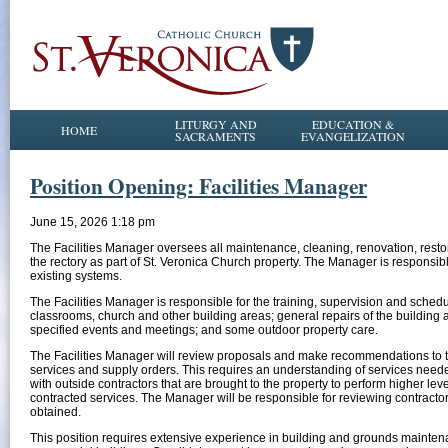
LITURGY AND
EDUCATION &
HOME
SACRAMENTS
EVANGELIZATION
Position Opening: Facilities Manager
June 15, 2026 1:18 pm
The Facilities Manager oversees all maintenance, cleaning, renovation, resto
the rectory as part of St. Veronica Church property. The Manager is responsib
existing systems.
The Facilities Manager is responsible for the training, supervision and schedul
classrooms, church and other building areas; general repairs of the building an
specified events and meetings; and some outdoor property care.
The Facilities Manager will review proposals and make recommendations to 
services and supply orders. This requires an understanding of services needed
with outside contractors that are brought to the property to perform higher le
contracted services. The Manager will be responsible for reviewing contracto
obtained.
This position requires extensive experience in building and grounds mainte